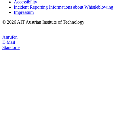
Accessibility
Incident Reporting Informations about Whistleblowing
Impressum
© 2026 AIT Austrian Institute of Technology
Anrufen
E-Mail
Standorte