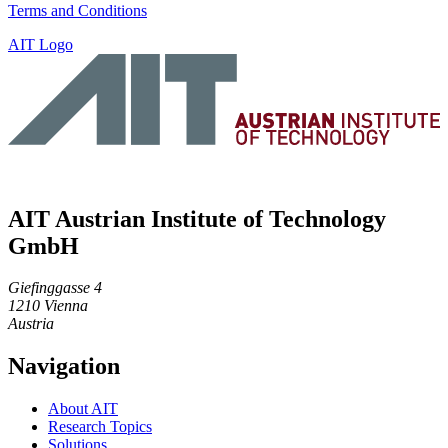
Terms and Conditions
AIT Logo
AIT Austrian Institute of Technology
GmbH
Giefinggasse 4
1210 Vienna
Austria
Navigation
About AIT
Research Topics
Solutions