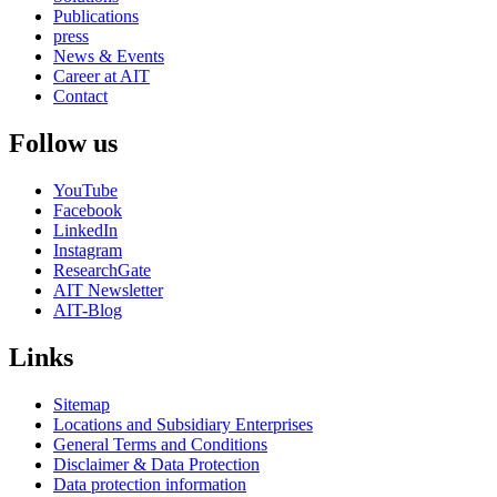
Publications
press
News & Events
Career at AIT
Contact
Follow us
YouTube
Facebook
LinkedIn
Instagram
ResearchGate
AIT Newsletter
AIT-Blog
Links
Sitemap
Locations and Subsidiary Enterprises
General Terms and Conditions
Disclaimer & Data Protection
Data protection information