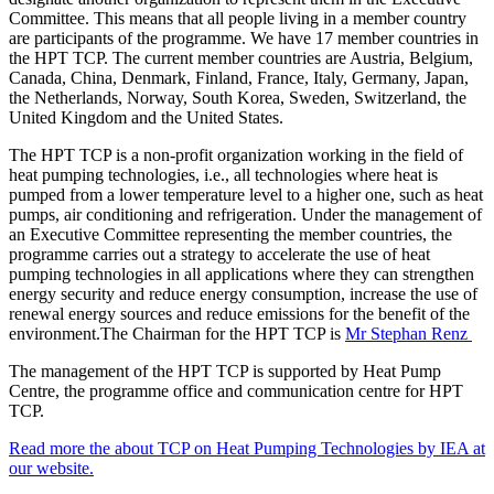
Committee. This means that all people living in a member country
are participants of the programme. We have 17 member countries in
the HPT TCP. The current member countries are Austria, Belgium,
Canada, China, Denmark, Finland, France, Italy, Germany, Japan,
the Netherlands, Norway, South Korea, Sweden, Switzerland, the
United Kingdom and the United States.
The HPT TCP is a non-profit organization working in the field of
heat pumping technologies, i.e., all technologies where heat is
pumped from a lower temperature level to a higher one, such as heat
pumps, air conditioning and refrigeration. Under the management of
an Executive Committee representing the member countries, the
programme carries out a strategy to accelerate the use of heat
pumping technologies in all applications where they can strengthen
energy security and reduce energy consumption, increase the use of
renewal energy sources and reduce emissions for the benefit of the
environment.The Chairman for the HPT TCP is
Mr Stephan Renz
The management of the HPT TCP is supported by Heat Pump
Centre, the programme office and communication centre for HPT
TCP.
Read more the about TCP on Heat Pumping Technologies by IEA at
our website.