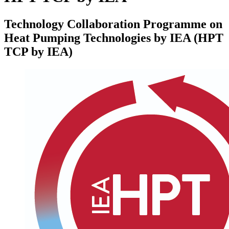
Technology Collaboration Programme on
Heat Pumping Technologies by IEA (HPT
TCP by IEA)