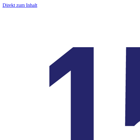
Direkt zum Inhalt