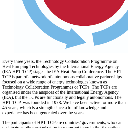
Every three years, the Technology Collaboration Programme on
Heat Pumping Technologies by the International Energy Agency
(IEA HPT TCP) stages the IEA Heat Pump Conference. The HPT
TCP is part of a network of autonomous collaborative partnerships
focused on a wide range of energy technologies known as
Technology Collaboration Programmes or TCPs. The TCPs are
organised under the auspices of the International Energy Agency
(IEA), but the TCPs are functionally and legally autonomous. The
HPT TCP was founded in 1978. We have been active for more than
45 years, which is a strength since a lot of knowledge and
experience has been generated over the years.
The participants of HPT TCP are countries’ governments, who can
designate another organization to represent them in the Executive