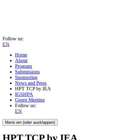
Follow us:
EN
Home
About
Program
Submissions
Sponsoring
News and Press
HPT TCP by IEA
IGSHPA
Green Meeting
Follow us:
EN
Menü ein (oder ausklappen)
HPT TCP by IEA