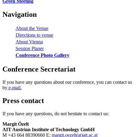
Green Meeting
Navigation
About the Venue
Directions to venue
About Vienna
Session Planer
Conference Photo Gallery
Conference Secretariat
If you have any questions about our conference, you can contact us
by
e-mail.
Press contact
If you have any questions, do not hesitate to contact us:
Margit Özelt
AIT Austrian Institute of Technology GmbH
M +43 664 88390660 E:
margit.oezelt(at)ait.ac.at