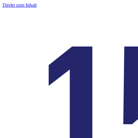
Direkt zum Inhalt