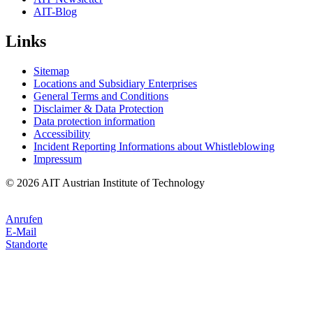
AIT-Blog
Links
Sitemap
Locations and Subsidiary Enterprises
General Terms and Conditions
Disclaimer & Data Protection
Data protection information
Accessibility
Incident Reporting Informations about Whistleblowing
Impressum
© 2026 AIT Austrian Institute of Technology
Anrufen
E-Mail
Standorte