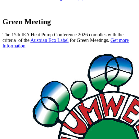
Green Meeting
The 15th IEA Heat Pump Conference 2026 complies with the
criteria of the
Austrian Eco Label
for Green Meetings.
Get more
Information