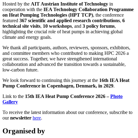
Hosted by the
AIT Austrian Institute of Technology
in
cooperation with the
IEA Technology Collaboration Programme
on Heat Pumping Technologies (HPT TCP)
, the conference
featured
367 scientific and applied research contributions
,
6
technical site visits
,
10 workshops
, and
3 policy forums
,
highlighting the crucial role of heat pumps in achieving global
climate and energy goals.
We thank all participants, authors, reviewers, sponsors, exhibitors,
and committee members who contributed to making HPC 2026 a
great success. Together, we have strengthened international
collaboration and advanced the transition towards a sustainable,
low-carbon future.
We look forward to continuing this journey at the
16th IEA Heat
Pump Conference in Copenhagen, Denmark, in 2029
.
Link to the
15th IEA Heat Pump Conference 2026 –
Photo
Gallery
To receive the latest information about our conference, subscribe to
our
newsletter
here
.
Organised by