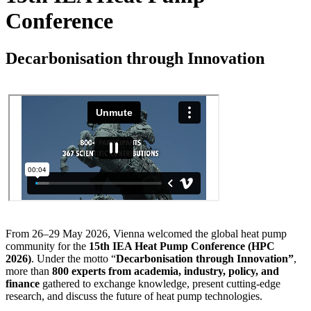
Conference
Decarbonisation through Innovation
From 26–29 May 2026, Vienna welcomed the global heat pump
community for the
15th IEA Heat Pump Conference (HPC
2026)
. Under the motto “
Decarbonisation through Innovation”
,
more than
800 experts from academia, industry, policy, and
finance
gathered to exchange knowledge, present cutting-edge
research, and discuss the future of heat pump technologies.