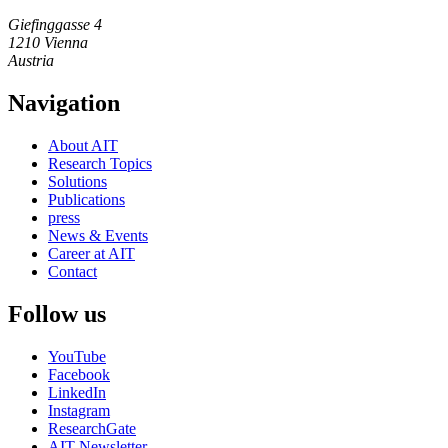
Giefinggasse 4
1210 Vienna
Austria
Navigation
About AIT
Research Topics
Solutions
Publications
press
News & Events
Career at AIT
Contact
Follow us
YouTube
Facebook
LinkedIn
Instagram
ResearchGate
AIT Newsletter