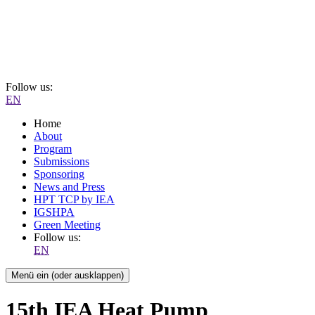
Follow us:
EN
Home
About
Program
Submissions
Sponsoring
News and Press
HPT TCP by IEA
IGSHPA
Green Meeting
Follow us:
EN
Menü ein (oder ausklappen)
15th IEA Heat Pump