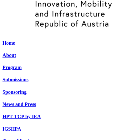
Home
About
Program
Submissions
Sponsoring
News and Press
HPT TCP by IEA
IGSHPA