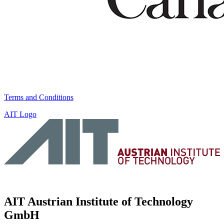
Terms and Conditions
AIT Logo
AIT Austrian Institute of Technology
GmbH