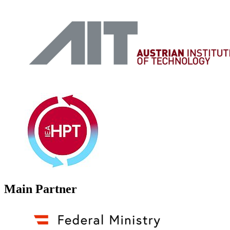
Main Partner