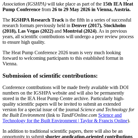
Association (IGSHPA)
will take place as part of the
15th IEA Heat
Pump Conference
from
26 to 29 May 2026 in Vienna, Austria.
The
IGSHPA Research Track
is the fifth in a series of successful
research formats previously held in
Denver (2017), Stockholm
(2018), Las Vegas (2022)
and
Montréal (2024)
. As in previous
years, all scientific contributions will undergo a peer review process
to ensure high quality.
The Heat Pump Conference 2026 team is very much looking
forward to welcoming participants to this established format in
Vienna.
Submission of scientific contributions:
Conference contributions will be made freely available with DOI
numbers on the IGSHPA website and will also be permanently
stored in the IEA Heat Pump Centre archive. Particularly high-
quality scientific papers will be invited to submit an extended
version for a special issue of the journal
Science and Technology for
the Built Environment
(link to
TandFOnline.com
Science and
Technology for the Built Environment | Taylor & Francis Online
).
In addition to traditional scientific papers, there will also be an
opportunity to submit
shorter application-oriented contributions