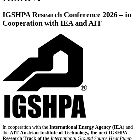
IGSHPA Research Conference 2026 – in
Cooperation with IEA and AIT
In cooperation with the
International Energy Agency (IEA)
and
the
AIT
Austrian Institute of Technology, the next IGSHPA
Research Track of the
International Ground Source Heat Pump