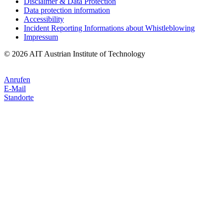
Disclaimer & Data Protection
Data protection information
Accessibility
Incident Reporting Informations about Whistleblowing
Impressum
© 2026 AIT Austrian Institute of Technology
Anrufen
E-Mail
Standorte