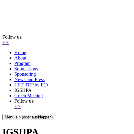
Follow us:
EN
Home
About
Program
Submissions
Sponsoring
News and Press
HPT TCP by IEA
IGSHPA
Green Meeting
Follow us:
EN
Menü ein (oder ausklappen)
IGSHPA