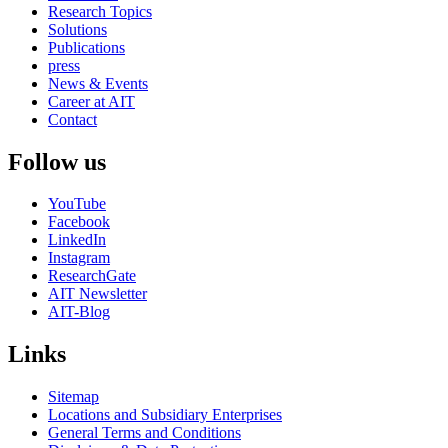
Research Topics
Solutions
Publications
press
News & Events
Career at AIT
Contact
Follow us
YouTube
Facebook
LinkedIn
Instagram
ResearchGate
AIT Newsletter
AIT-Blog
Links
Sitemap
Locations and Subsidiary Enterprises
General Terms and Conditions