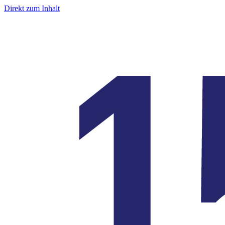
Direkt zum Inhalt