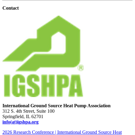
Contact
International Ground Source Heat Pump Association
312 S. 4th Street, Suite 100
Springfield, IL 62701
info(at)igshpa.org
2026 Research Conference | International Ground Source Heat