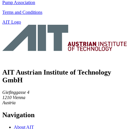
Pump Association
Terms and Conditions
AIT Logo
AIT Austrian Institute of Technology
GmbH
Giefinggasse 4
1210 Vienna
Austria
Navigation
About AIT