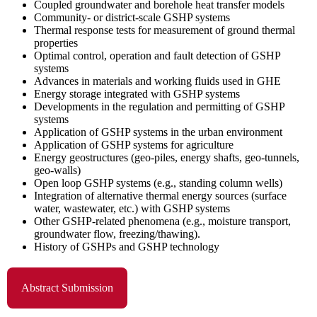
Coupled groundwater and borehole heat transfer models
Community- or district-scale GSHP systems
Thermal response tests for measurement of ground thermal
properties
Optimal control, operation and fault detection of GSHP
systems
Advances in materials and working fluids used in GHE
Energy storage integrated with GSHP systems
Developments in the regulation and permitting of GSHP
systems
Application of GSHP systems in the urban environment
Application of GSHP systems for agriculture
Energy geostructures (geo-piles, energy shafts, geo-tunnels,
geo-walls)
Open loop GSHP systems (e.g., standing column wells)
Integration of alternative thermal energy sources (surface
water, wastewater, etc.) with GSHP systems
Other GSHP-related phenomena (e.g., moisture transport,
groundwater flow, freezing/thawing).
History of GSHPs and GSHP technology
Abstract Submission