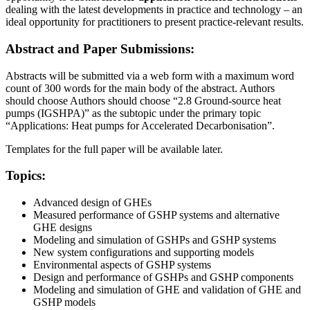
dealing with the latest developments in practice and technology – an
ideal opportunity for practitioners to present practice-relevant results.
Abstract and Paper Submissions:
Abstracts will be submitted via a web form with a maximum word
count of 300 words for the main body of the abstract. Authors
should choose Authors should choose “2.8 Ground-source heat
pumps (IGSHPA)” as the subtopic under the primary topic
“Applications: Heat pumps for Accelerated Decarbonisation”.
Templates for the full paper will be available later.
Topics:
Advanced design of GHEs
Measured performance of GSHP systems and alternative
GHE designs
Modeling and simulation of GSHPs and GSHP systems
New system configurations and supporting models
Environmental aspects of GSHP systems
Design and performance of GSHPs and GSHP components
Modeling and simulation of GHE and validation of GHE and
GSHP models